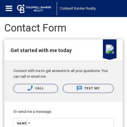
Coldwell Banker Realty
Contact Form
Get started with me today
Connect with me to get answers to all your questions. You
can call or email me.
CALL
TEXT ME
Or send me a message.
NAME *