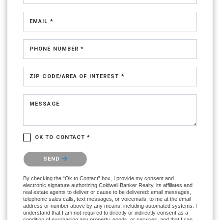
EMAIL *
PHONE NUMBER *
ZIP CODE/AREA OF INTEREST *
MESSAGE
OK TO CONTACT *
Please confirm that you are not a robot.
SEND
By checking the “Ok to Contact” box, I provide my consent and
electronic signature authorizing Coldwell Banker Realty, its affiliates and
real estate agents to deliver or cause to be delivered: email messages,
telephonic sales calls, text messages, or voicemails, to me at the email
address or number above by any means, including automated systems. I
understand that I am not required to directly or indirectly consent as a
condition of purchasing any property, goods, or services, and that I can