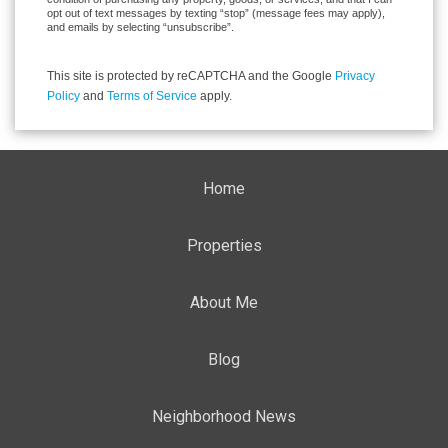
opt out of text messages by texting “stop” (message fees may apply),
and emails by selecting “unsubscribe”.
This site is protected by reCAPTCHA and the Google
Privacy
Policy
and
Terms of Service
apply.
Home
Properties
About Me
Blog
Neighborhood News