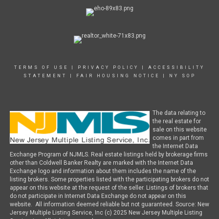
TERMS OF USE
|
PRIVACY POLICY
|
ACCESSIBILITY
STATEMENT
|
FAIR HOUSING NOTICE
|
NY SOP
The data relating to
the real estate for
sale on this website
comes in part from
the Internet Data
Exchange Program of NJMLS. Real estate listings held by brokerage firms
other than Coldwell Banker Realty are marked with the Internet Data
Exchange logo and information about them includes the name of the
listing brokers. Some properties listed with the participating brokers do not
appear on this website at the request of the seller. Listings of brokers that
do not participate in Internet Data Exchange do not appear on this
website. All information deemed reliable but not guaranteed. Source: New
Jersey Multiple Listing Service, Inc (c) 2025 New Jersey Multiple Listing