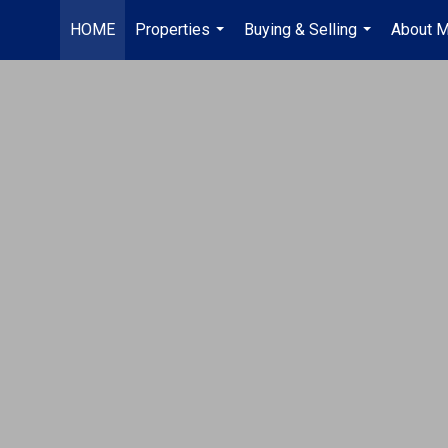
HOME
Properties
Buying & Selling
About 
...
...