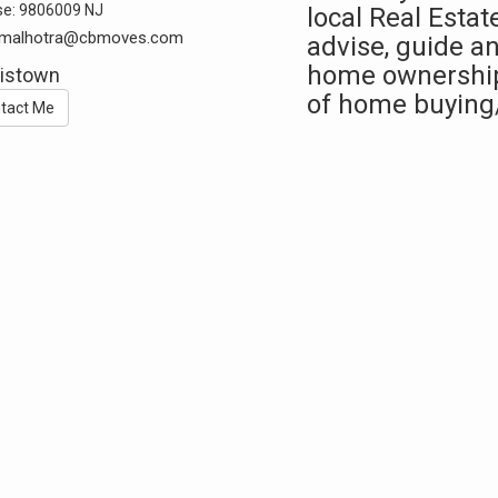
se:
9806009 NJ
local Real Estat
k.malhotra@cbmoves.com
advise, guide an
home ownership.
istown
of home buying
tact Me