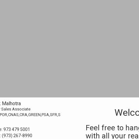
k Malhotra
 Sales Associate
Welco
POR,CNAS,CRA,GREEN,PSA,SFR,S
Feel free to ha
e:
973 479 5001
with all your re
:
(973) 267-8990