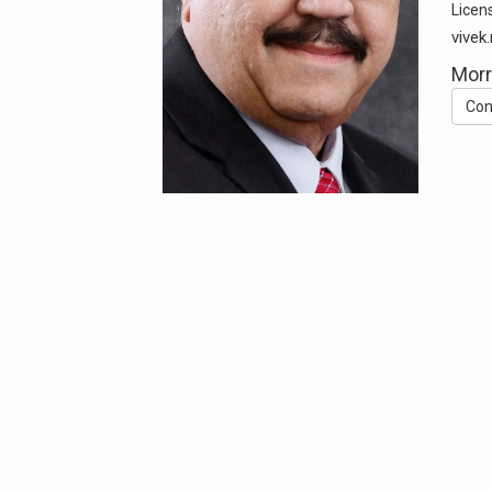
Licen
vive
Morr
Con