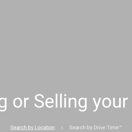
g or Selling you
Search by Location
Search by Drive Time™
|