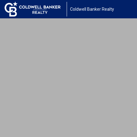
Coldwell Banker Realty