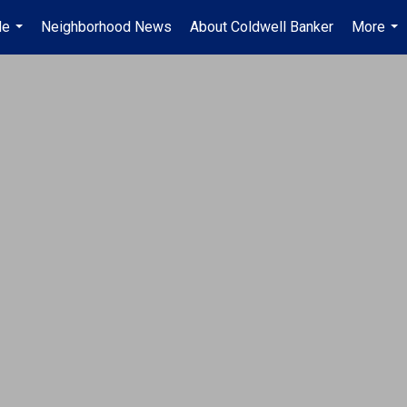
Me
Neighborhood News
About Coldwell Banker
More
...
...