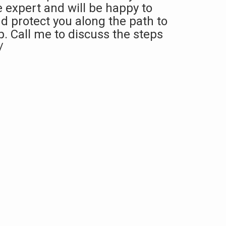
e expert and will be happy to
d protect you along the path to
 Call me to discuss the steps
/