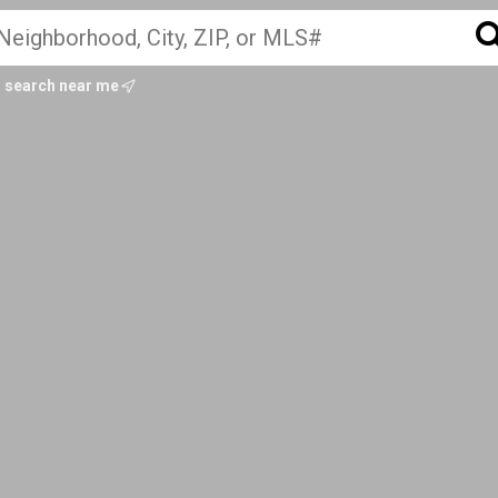
search near me