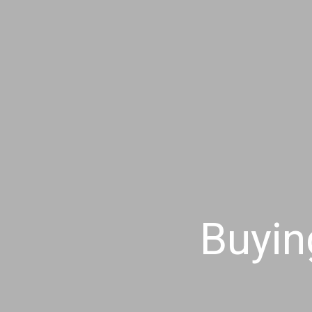
Buyin