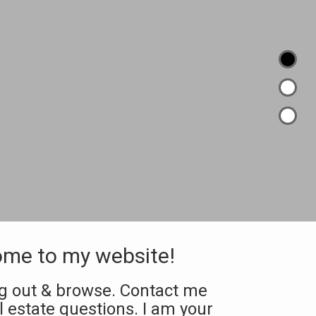
me to my website!
ng out & browse. Contact me
al estate questions. I am your