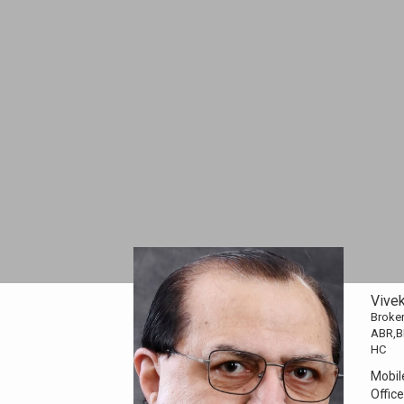
Vive
Broker
ABR,B
HC
Mobil
Office