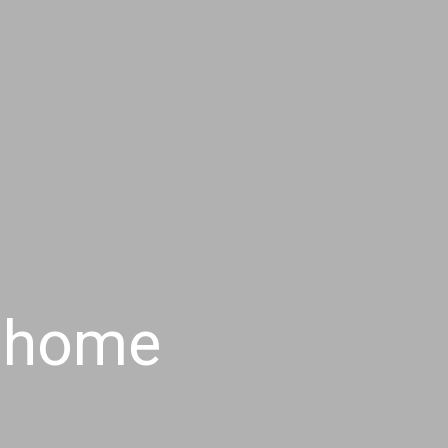
r home