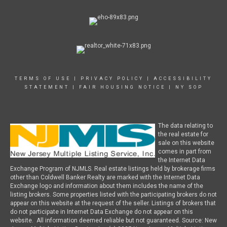
TERMS OF USE
|
PRIVACY POLICY
|
ACCESSIBILITY
STATEMENT
|
FAIR HOUSING NOTICE
|
NY SOP
The data relating to
the real estate for
sale on this website
comes in part from
the Internet Data
Exchange Program of NJMLS. Real estate listings held by brokerage firms
other than Coldwell Banker Realty are marked with the Internet Data
Exchange logo and information about them includes the name of the
listing brokers. Some properties listed with the participating brokers do not
appear on this website at the request of the seller. Listings of brokers that
do not participate in Internet Data Exchange do not appear on this
website. All information deemed reliable but not guaranteed. Source: New