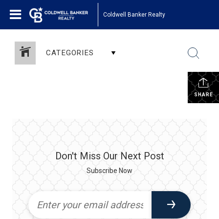
Coldwell Banker Realty
CATEGORIES
SHARE
Don't Miss Our Next Post
Subscribe Now