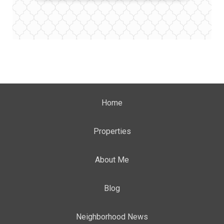
Home
Properties
About Me
Blog
Neighborhood News