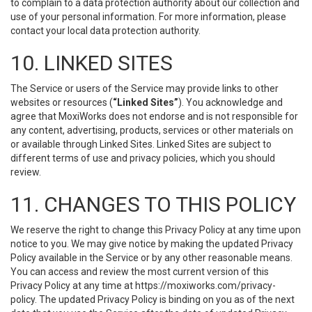
to complain to a data protection authority about our collection and
use of your personal information. For more information, please
contact your local data protection authority.
10. LINKED SITES
The Service or users of the Service may provide links to other
websites or resources (
“Linked Sites”
). You acknowledge and
agree that MoxiWorks does not endorse and is not responsible for
any content, advertising, products, services or other materials on
or available through Linked Sites. Linked Sites are subject to
different terms of use and privacy policies, which you should
review.
11. CHANGES TO THIS POLICY
We reserve the right to change this Privacy Policy at any time upon
notice to you. We may give notice by making the updated Privacy
Policy available in the Service or by any other reasonable means.
You can access and review the most current version of this
Privacy Policy at any time at https://moxiworks.com/privacy-
policy. The updated Privacy Policy is binding on you as of the next