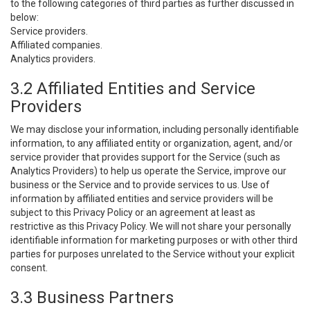
to the following categories of third parties as further discussed in
below:
Service providers.
Affiliated companies.
Analytics providers.
3.2 Affiliated Entities and Service
Providers
We may disclose your information, including personally identifiable
information, to any affiliated entity or organization, agent, and/or
service provider that provides support for the Service (such as
Analytics Providers) to help us operate the Service, improve our
business or the Service and to provide services to us. Use of
information by affiliated entities and service providers will be
subject to this Privacy Policy or an agreement at least as
restrictive as this Privacy Policy. We will not share your personally
identifiable information for marketing purposes or with other third
parties for purposes unrelated to the Service without your explicit
consent.
3.3 Business Partners