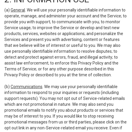
(a)
General
. We will use your personally identifiable information to
operate, manage, and administer your account and the Service; to
provide you with support; to communicate with you; to monitor
Service usage; to improve the Service or develop and test new
products, services, websites or applications; and personalize the
Services and present you with advertising, content or features
that we believe will be of interest or useful to you. We may also
use personally identifiable information to resolve disputes; to
detect and protect against errors, fraud, and illegal activity; to
assist law enforcement; to enforce this Privacy Policy and the
Terms of Service; or for any other purpose described in this
Privacy Policy or described to you at the time of collection.
(b)
Communications
. We may use your personally identifiable
information to respond to your inquiries or requests (including
support requests). You may not opt out of Service-related emails
which are not promotional in nature. We may also send you
promotional emails to notify you about products or services that
may be of interest to you. If you would like to stop receiving
promotional messages from us or third parties, please click on the
opt out link in any non-Service-related email you receive. Even if