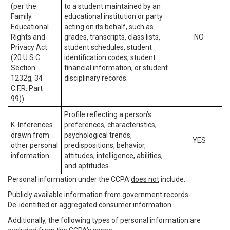
(per the
to a student maintained by an
Family
educational institution or party
Educational
acting on its behalf, such as
Rights and
grades, transcripts, class lists,
NO
Privacy Act
student schedules, student
(20 U.S.C.
identification codes, student
Section
financial information, or student
1232g, 34
disciplinary records.
C.F.R. Part
99)).
Profile reflecting a person’s
K. Inferences
preferences, characteristics,
drawn from
psychological trends,
YES
other personal
predispositions, behavior,
information.
attitudes, intelligence, abilities,
and aptitudes.
Personal information under the CCPA
does not
include:
Publicly available information from government records.
De-identified or aggregated consumer information.
Additionally, the following types of personal information are