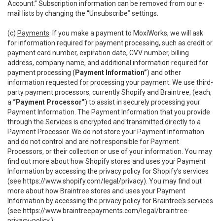
Account.” Subscription information can be removed from our e-
mail lists by changing the “Unsubscribe” settings.
(c)
Payments
. If you make a payment to MoxiWorks, we will ask
for information required for payment processing, such as credit or
payment card number, expiration date, CVV number, billing
address, company name, and additional information required for
payment processing (
Payment Information”
) and other
information requested for processing your payment. We use third-
party payment processors, currently Shopify and Braintree, (each,
a
“Payment Processor”
) to assist in securely processing your
Payment Information. The Payment Information that you provide
through the Services is encrypted and transmitted directly to a
Payment Processor. We do not store your Payment Information
and do not control and are not responsible for Payment
Processors, or their collection or use of your information. You may
find out more about how Shopify stores and uses your Payment
Information by accessing the privacy policy for Shopify’s services
(see
https://www.shopify.com/legal/privacy
). You may find out
more about how Braintree stores and uses your Payment
Information by accessing the privacy policy for Braintree’s services
(see
https://www.braintreepayments.com/legal/braintree-
privacy-policy
.)