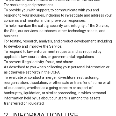
For marketing and promotions.
To provide you with support, to communicate with you and
respond to your inquiries, including to investigate and address your
concerns and monitor and improve our responses.
To help maintain the safety, security, and integrity of the Service,
the Site, our services, databases, other technology assets, and
business.
For testing, research, analysis, and product development, including
to develop and improve the Service.
To respond to law enforcement requests and as required by
applicable law, court order, or governmental regulations.
To prevent illegal activity, fraud, and abuse.
As described to you when collecting your personal information or
as otherwise set forth in the CCPA.
To evaluate or conduct a merger, divestiture, restructuring,
reorganization, dissolution, or other sale or transfer of some or all
of our assets, whether as a going concern or as part of
bankruptcy, liquidation, or similar proceeding, in which personal
information held by us about our users is among the assets
transferred or liquidated.
2. INFORMATION USE