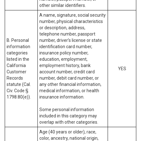
other similar identifiers.
A name, signature, social security
number, physical characteristics
or description, address,
telephone number, passport
B. Personal
number, driver’s license or state
information
identification card number,
categories
insurance policy number,
listed in the
education, employment,
California
employment history, bank
YES
Customer
account number, credit card
Records
number, debit card number, or
statute (Cal.
any other financial information,
Civ. Code §
medical information, or health
1798.80(e)).
insurance information.
Some personal information
included in this category may
overlap with other categories.
Age (40 years or older), race,
color, ancestry, national origin,