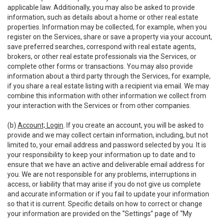
applicable law. Additionally, you may also be asked to provide
information, such as details about a home or other real estate
properties. Information may be collected, for example, when you
register on the Services, share or save a property via your account,
save preferred searches, correspond with real estate agents,
brokers, or other real estate professionals via the Services, or
complete other forms or transactions. You may also provide
information about a third party through the Services, for example,
if you share a real estate listing with a recipient via email. We may
combine this information with other information we collect from
your interaction with the Services or from other companies.
(b)
Account; Login
. If you create an account, you will be asked to
provide and we may collect certain information, including, but not
limited to, your email address and password selected by you. It is
your responsibility to keep your information up to date and to
ensure that we have an active and deliverable email address for
you. We are not responsible for any problems, interruptions in
access, or liability that may arise if you do not give us complete
and accurate information or if you fail to update your information
so that it is current. Specific details on how to correct or change
your information are provided on the “Settings” page of “My