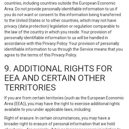
countries, including countries outside the European Economic
Area. Do not provide personally identifiable information to us if
you do not want or consent to this information being transferred
to the United States or to other countries, which may not have
privacy (data protection) legislation or regulation comparable to
the law of the country in which you reside. Your provision of
personally identifiable information to us will be handled in
accordance with this Privacy Policy. Your provision of personally
identifiable information to us through the Service means that you
agree to the terms of this Privacy Policy.
9. ADDITIONAL RIGHTS FOR
EEA AND CERTAIN OTHER
TERRITORIES
If you are from certain territories (such as the European Economic
Area (EEA)), you may have the right to exercise additional rights
available to you under applicable laws, including:
Right of erasure: In certain circumstances, you may have a
broader right to erasure of personal information that we hold