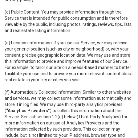
(d)
Public Content
. You may provide information through the
Service that is intended for public consumption and is therefore
viewable by the public, including photos, ratings, reviews, tips, lists,
and real estate listing information.
(e)
Location Information
. If you use our Service, we may receive
your generic location (such as city or neighborhood) or, with your
consent, precise geographic location data. We may use and store
this information to provide and improve features of our Service.
For example, to tailor our Site on a needs-based manner to better
facilitate your use and to provide you more relevant content about
real estate in your city or cities you visit.
(f)
Automatically Collected Information
. Similar to other websites
and services, we may collect some information automatically and
store it in log files. We may use third-party analytics providers
(
“Analytics Providers”
) to collect this information about the
Service. See subsection 1.2(g) below (Third-Party Analytics) for
more information on our use of Analytics Providers and the
information collected by such providers. This collection may
include, but is not limited to: your IP address, browser type and