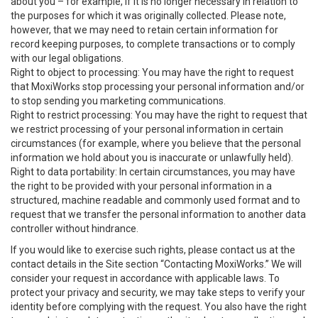
about you – for example, if it is no longer necessary in relation to
the purposes for which it was originally collected. Please note,
however, that we may need to retain certain information for
record keeping purposes, to complete transactions or to comply
with our legal obligations.
Right to object to processing: You may have the right to request
that MoxiWorks stop processing your personal information and/or
to stop sending you marketing communications.
Right to restrict processing: You may have the right to request that
we restrict processing of your personal information in certain
circumstances (for example, where you believe that the personal
information we hold about you is inaccurate or unlawfully held).
Right to data portability: In certain circumstances, you may have
the right to be provided with your personal information in a
structured, machine readable and commonly used format and to
request that we transfer the personal information to another data
controller without hindrance.
If you would like to exercise such rights, please contact us at the
contact details in the Site section “Contacting MoxiWorks.” We will
consider your request in accordance with applicable laws. To
protect your privacy and security, we may take steps to verify your
identity before complying with the request. You also have the right