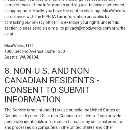
completeness of the information and request to have it amended
as appropriate. Finally, you have the right to challenge MoxiWorks’s
compliance with the PIPEDA fair information principles by
contacting our privacy officer. To exercise your rights under this
section, please send an e-mail to
privacy@moxiworks.com
or write
us at:
MoxiWorks, LLC
1000 Second Avenue, Suite 1300
Seattle, WA 98104.
8. NON-U.S. AND NON-
CANADIAN RESIDENTS -
CONSENT TO SUBMIT
INFORMATION
The Service is not intended for use outside the United States or
Canada, or by non-U.S. or non-Canadian residents. If you provide
personally identifiable information to us, it may be transferred to
and processed on computers in the United States and other