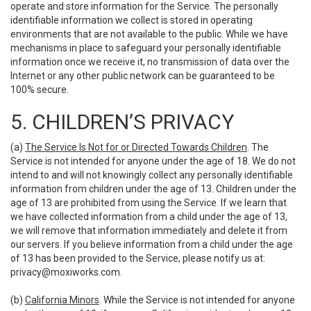
operate and store information for the Service. The personally
identifiable information we collect is stored in operating
environments that are not available to the public. While we have
mechanisms in place to safeguard your personally identifiable
information once we receive it, no transmission of data over the
Internet or any other public network can be guaranteed to be
100% secure.
5. CHILDREN’S PRIVACY
(a)
The Service Is Not for or Directed Towards Children
. The
Service is not intended for anyone under the age of 18. We do not
intend to and will not knowingly collect any personally identifiable
information from children under the age of 13. Children under the
age of 13 are prohibited from using the Service. If we learn that
we have collected information from a child under the age of 13,
we will remove that information immediately and delete it from
our servers. If you believe information from a child under the age
of 13 has been provided to the Service, please notify us at:
privacy@moxiworks.com
.
(b)
California Minors
. While the Service is not intended for anyone