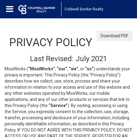
Coldwell Banker Realty
Download PDF
PRIVACY POLICY
Last Revised: July 2021
MoxiWorks (
“MoxiWorks”
,
“our”
,
“we”
, or
“us”
) understands your
privacy is important. This Privacy Policy (the “Privacy Policy”)
describes how we collect, use, store, process and share your
information in relation to your access and use of this website and
any other websites operated by MoxiWorks, our mobile
applications, and any of our other products or services that link to
this Privacy Policy (the
“Service”
). By visiting, accessing or using
the Service, you expressly consent to the collection, use, storage,
transfer, processing and disclosure of your information, including
personally identifiable information, as described in this Privacy
Policy. IF YOU DO NOT AGREE WITH THIS PRIVACY POLICY, DO NOT
ACCESS OR USE ANY PART OF THE SERVICE, REGISTER FOR AN