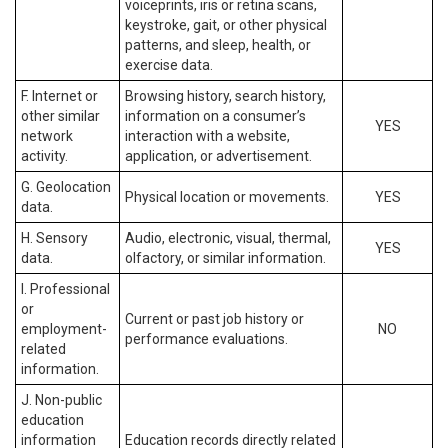
voiceprints, iris or retina scans,
keystroke, gait, or other physical
patterns, and sleep, health, or
exercise data.
F. Internet or
Browsing history, search history,
other similar
information on a consumer’s
YES
network
interaction with a website,
activity.
application, or advertisement.
G. Geolocation
Physical location or movements.
YES
data.
H. Sensory
Audio, electronic, visual, thermal,
YES
data.
olfactory, or similar information.
I. Professional
or
Current or past job history or
employment-
NO
performance evaluations.
related
information.
J. Non-public
education
information
Education records directly related