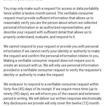
You may only make such a request for access or data portability
twice within a twelve-month period. The verifiable consumer
request must provide sufficient information that allows us to
reasonably verify you are the person about whom we collected
personal information or an authorized representative, and
describe your request with sufficient detail that allows us to
properly understand, evaluate, and respond to it.
We cannot respond to your request or provide you with personal
information if we cannot verify your identity or authority to make
the request and confirm the personal information relates to you.
Making a verifiable consumer request does not require you to
create an account with us. We will only use personal information
provided in a verifiable consumer request to verify the requestor’s
identity or authority to make the request.
We endeavor to respond to a verifiable consumer request within
forty-five (45) days of its receipt. If we require more time (up to
ninety (90) days), we will inform you of the reason and extension
period in writing. We will deliver our written response electronically.
Any disclosures we provide will only cover the twelve (12) month