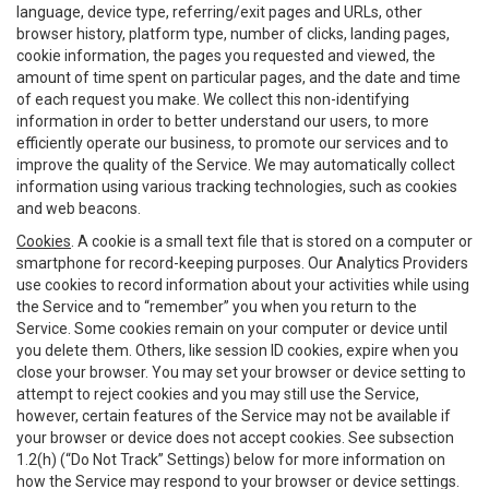
language, device type, referring/exit pages and URLs, other
browser history, platform type, number of clicks, landing pages,
cookie information, the pages you requested and viewed, the
amount of time spent on particular pages, and the date and time
of each request you make. We collect this non-identifying
information in order to better understand our users, to more
efficiently operate our business, to promote our services and to
improve the quality of the Service. We may automatically collect
information using various tracking technologies, such as cookies
and web beacons.
Cookies
. A cookie is a small text file that is stored on a computer or
smartphone for record-keeping purposes. Our Analytics Providers
use cookies to record information about your activities while using
the Service and to “remember” you when you return to the
Service. Some cookies remain on your computer or device until
you delete them. Others, like session ID cookies, expire when you
close your browser. You may set your browser or device setting to
attempt to reject cookies and you may still use the Service,
however, certain features of the Service may not be available if
your browser or device does not accept cookies. See subsection
1.2(h) (“Do Not Track” Settings) below for more information on
how the Service may respond to your browser or device settings.