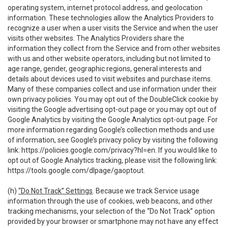
operating system, internet protocol address, and geolocation
information. These technologies allow the Analytics Providers to
recognize a user when a user visits the Service and when the user
visits other websites. The Analytics Providers share the
information they collect from the Service and from other websites
with us and other website operators, including but not limited to
age range, gender, geographic regions, general interests and
details about devices used to visit websites and purchase items.
Many of these companies collect and use information under their
own privacy policies. You may opt out of the DoubleClick cookie by
visiting the Google advertising opt-out page or you may opt out of
Google Analytics by visiting the Google Analytics opt-out page. For
more information regarding Google’s collection methods and use
of information, see Google’s privacy policy by visiting the following
link:
https://policies.google.com/privacy?hl=en
. If you would like to
opt out of Google Analytics tracking, please visit the following link:
https://tools.google.com/dlpage/gaoptout
.
(h)
“Do Not Track” Settings
. Because we track Service usage
information through the use of cookies, web beacons, and other
tracking mechanisms, your selection of the “Do Not Track” option
provided by your browser or smartphone may not have any effect