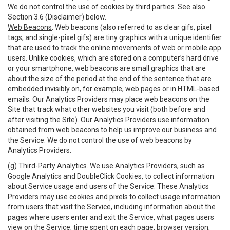
We do not control the use of cookies by third parties. See also
Section 3.6 (Disclaimer) below.
Web Beacons
. Web beacons (also referred to as clear gifs, pixel
tags, and single-pixel gifs) are tiny graphics with a unique identifier
that are used to track the online movements of web or mobile app
users. Unlike cookies, which are stored on a computer’s hard drive
or your smartphone, web beacons are small graphics that are
about the size of the period at the end of the sentence that are
embedded invisibly on, for example, web pages or in HTML-based
emails. Our Analytics Providers may place web beacons on the
Site that track what other websites you visit (both before and
after visiting the Site). Our Analytics Providers use information
obtained from web beacons to help us improve our business and
the Service. We do not control the use of web beacons by
Analytics Providers.
(g)
Third-Party Analytics
. We use Analytics Providers, such as
Google Analytics and DoubleClick Cookies, to collect information
about Service usage and users of the Service. These Analytics
Providers may use cookies and pixels to collect usage information
from users that visit the Service, including information about the
pages where users enter and exit the Service, what pages users
view on the Service, time spent on each page, browser version,