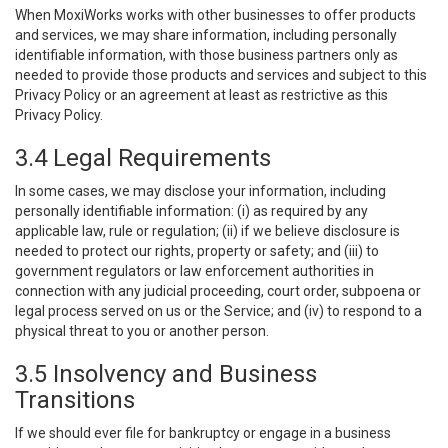
When MoxiWorks works with other businesses to offer products
and services, we may share information, including personally
identifiable information, with those business partners only as
needed to provide those products and services and subject to this
Privacy Policy or an agreement at least as restrictive as this
Privacy Policy.
3.4 Legal Requirements
In some cases, we may disclose your information, including
personally identifiable information: (i) as required by any
applicable law, rule or regulation; (ii) if we believe disclosure is
needed to protect our rights, property or safety; and (iii) to
government regulators or law enforcement authorities in
connection with any judicial proceeding, court order, subpoena or
legal process served on us or the Service; and (iv) to respond to a
physical threat to you or another person.
3.5 Insolvency and Business
Transitions
If we should ever file for bankruptcy or engage in a business