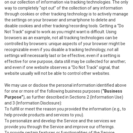
on our collection of information via tracking technologies. The only
way to completely “opt out” of the collection of any information
through cookies or other tracking technology is to actively manage
the settings on your browser and smartphone to delete and
disable cookies and other tracking/recording tools. Getting a “Do
Not Track” signal to work as you might want is difficult. Using
browsers as an example, not all tracking technologies can be
controlled by browsers: unique aspects of your browser might be
recognizable even if you disable a tracking technology; not all
settings will necessarily last or be effective; even if a setting is
effective for one purpose, data still may be collected for another;
and even if one website observes a “Do Not Track” signal, that
website usually will not be able to control other websites.
We may use or disclose the personal information identified above
for one or more of the following business purposes (
“Business
Purpose”
), as further described in Sections 2 (Information Use)
and 3 (Information Disclosure):
To fulfill or meet the reason you provided the information (e.g., to
help provide products and services to you).
To personalize and develop the Service and the services we
provide you through the Service and improve our offerings.
To provide certain features or functionalities of the Service.