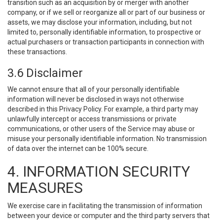
transition such as an acquisition by or merger with another
company, or if we sell or reorganize all or part of our business or
assets, we may disclose your information, including, but not
limited to, personally identifiable information, to prospective or
actual purchasers or transaction participants in connection with
these transactions.
3.6 Disclaimer
We cannot ensure that all of your personally identifiable
information will never be disclosed in ways not otherwise
described in this Privacy Policy. For example, a third party may
unlawfully intercept or access transmissions or private
communications, or other users of the Service may abuse or
misuse your personally identifiable information. No transmission
of data over the internet can be 100% secure.
4. INFORMATION SECURITY
MEASURES
We exercise care in facilitating the transmission of information
between your device or computer and the third party servers that