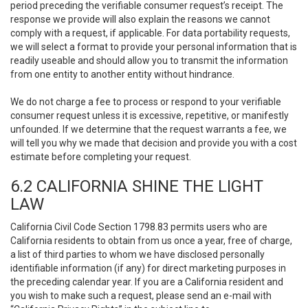
period preceding the verifiable consumer request’s receipt. The
response we provide will also explain the reasons we cannot
comply with a request, if applicable. For data portability requests,
we will select a format to provide your personal information that is
readily useable and should allow you to transmit the information
from one entity to another entity without hindrance.
We do not charge a fee to process or respond to your verifiable
consumer request unless it is excessive, repetitive, or manifestly
unfounded. If we determine that the request warrants a fee, we
will tell you why we made that decision and provide you with a cost
estimate before completing your request.
6.2 CALIFORNIA SHINE THE LIGHT
LAW
California Civil Code Section 1798.83 permits users who are
California residents to obtain from us once a year, free of charge,
a list of third parties to whom we have disclosed personally
identifiable information (if any) for direct marketing purposes in
the preceding calendar year. If you are a California resident and
you wish to make such a request, please send an e-mail with