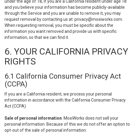
under the age of 18, if you are a California resident under age 18
and you believe your information has become publicly-available
through the Service and you are unable to remove it, you may
request removal by contacting us at:
privacy@moxiworks.com
.
When requesting removal, you must be specific about the
information you want removed and provide us with specific
information, so that we can find it.
6. YOUR CALIFORNIA PRIVACY
RIGHTS
6.1 California Consumer Privacy Act
(CCPA)
If you are a California resident, we process your personal
information in accordance with the California Consumer Privacy
Act (CCPA).
Sale of personal information
. MoxiWorks does not sell your
personal information. Because of this we do not offer an option to
opt-out of the sale of personal information.