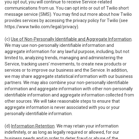
you opt out, you will continue to receive Service-related
communications from us. You can opt into or out of Twilio short
message service (SMS). You may find out more about how Twilio
provides services by accessing the privacy policy for Twilio (see
https://www.twilio.com/legal/privacy
).
(c)
Use of Non-Personally Identifiable and Aggregate Information
.
We may use non-personally identifiable information and
aggregate information for any lawful purpose, including, but not
limited to, analyzing trends, managing and administering the
Service, tracking users’ movements, to create new products or
services or to improve our business and the Service. In addition,
we may share aggregate statistical information with our business
partners. We may also combine your non-personally identifiable
information and aggregate information with other non-personally
identifiable information and aggregate information collected from
other sources. We will take reasonable steps to ensure that
aggregate information is never associated with you or your
personally identifiable information.
(d)
Information Retention
. We may retain your information
indefinitely, or as long as legally required or allowed, for our
business needs and in order to deter fraud or abuse of the