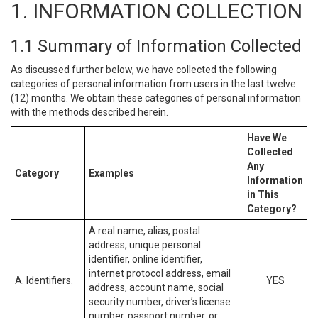
1. INFORMATION COLLECTION
1.1 Summary of Information Collected
As discussed further below, we have collected the following
categories of personal information from users in the last twelve
(12) months. We obtain these categories of personal information
with the methods described herein.
Have We
Collected
Any
Category
Examples
Information
in This
Category?
A real name, alias, postal
address, unique personal
identifier, online identifier,
internet protocol address, email
A. Identifiers.
YES
address, account name, social
security number, driver’s license
number, passport number, or