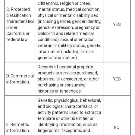
citizenship, religion or creed,
C. Protected
marital status, medical condition,
classification
physical or mental disability, sex
characteristics
(including gender, gender identity,
YES
under
gender expression, pregnancy or
California or
childbirth and related medical
federal law.
conditions), sexual orientation,
veteran or military status, genetic
information (including familial
genetic information).
Records of personal property,
products or services purchased,
D. Commercial
obtained, or considered, or other
YES
information.
purchasing or consuming
histories or tendencies.
Genetic, physiological, behavioral,
and biological characteristics, or
activity patterns used to extract a
template or other identifier or
E. Biometric
identifying information, such as,
NO
information.
fingerprints, faceprints, and