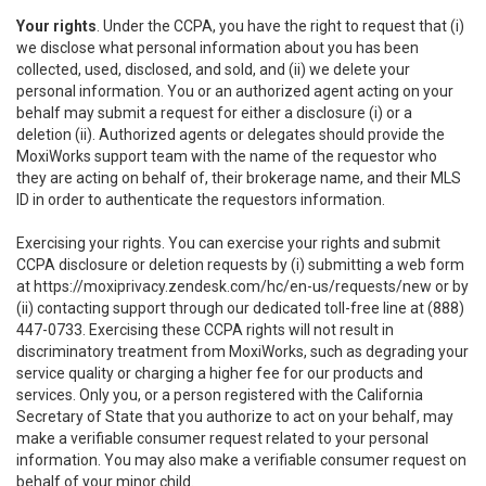
Your rights
. Under the CCPA, you have the right to request that (i)
we disclose what personal information about you has been
collected, used, disclosed, and sold, and (ii) we delete your
personal information. You or an authorized agent acting on your
behalf may submit a request for either a disclosure (i) or a
deletion (ii). Authorized agents or delegates should provide the
MoxiWorks support team with the name of the requestor who
they are acting on behalf of, their brokerage name, and their MLS
ID in order to authenticate the requestors information.
Exercising your rights. You can exercise your rights and submit
CCPA disclosure or deletion requests by (i) submitting a web form
at
https://moxiprivacy.zendesk.com/hc/en-us/requests/new
or by
(ii) contacting support through our dedicated toll-free line at (888)
447-0733. Exercising these CCPA rights will not result in
discriminatory treatment from MoxiWorks, such as degrading your
service quality or charging a higher fee for our products and
services. Only you, or a person registered with the California
Secretary of State that you authorize to act on your behalf, may
make a verifiable consumer request related to your personal
information. You may also make a verifiable consumer request on
behalf of your minor child.