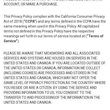
ACCOUNT, OR MAKE A PURCHASE.
This Privacy Policy complies with the California Consumer Privacy
Act of 2018 (
“CCPA”
) and any terms defined in the CCPA have the
same meaning when used in this Privacy Policy. All capitalized
terms not defined in this Privacy Policy have the respective
meanings set forth in our terms of service located at (
“Terms of
Service”
).
PLEASE BE AWARE THAT MOXIWORKS AND ALL ASSOCIATED
SERVICES AND SYSTEMS ARE HOUSED ON SERVERS IN THE
UNITED STATES AND CANADA. IF YOU ARE LOCATED OUTSIDE OF
THE UNITED STATES OR CANADA, INFORMATION WE COLLECT
(INCLUDING COOKIES) ARE PROCESSED AND STORED IN THE
UNITED STATES AND CANADA, WHICH MAY NOT OFFER THE
SAME LEVEL OF PRIVACY PROTECTION AS THE COUNTRY WHERE
YOU RESIDE OR ARE A CITIZEN. BY USING THE SERVICE AND
PROVIDING INFORMATION TO US, YOU CONSENT TO THE
TRANSFER TO AND PROCESSINGOF THE INFORMATION IN THE
UNITED STATES AND CANADA.