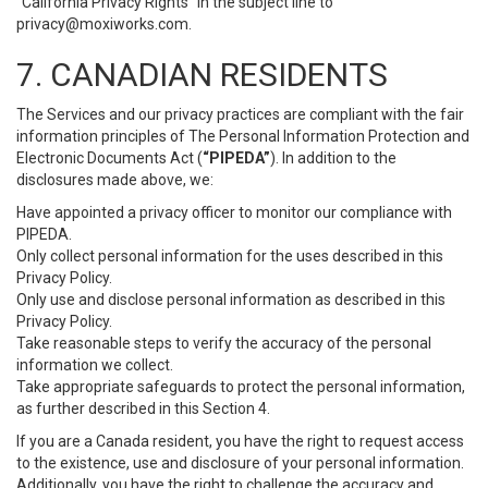
“California Privacy Rights” in the subject line to
privacy@moxiworks.com
.
7. CANADIAN RESIDENTS
The Services and our privacy practices are compliant with the fair
information principles of The Personal Information Protection and
Electronic Documents Act (
“PIPEDA”
). In addition to the
disclosures made above, we:
Have appointed a privacy officer to monitor our compliance with
PIPEDA.
Only collect personal information for the uses described in this
Privacy Policy.
Only use and disclose personal information as described in this
Privacy Policy.
Take reasonable steps to verify the accuracy of the personal
information we collect.
Take appropriate safeguards to protect the personal information,
as further described in this Section 4.
If you are a Canada resident, you have the right to request access
to the existence, use and disclosure of your personal information.
Additionally, you have the right to challenge the accuracy and