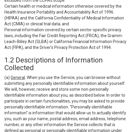
excluded from the CCPA’s scope:
Certain health or medical information otherwise covered by the
Health Insurance Portability and Accountability Act of 1996
(HIPAA) and the California Confidentiality of Medical Information
Act (CMIA) or clinical trial data; and
Personal information covered by certain sector-specific privacy
laws, including the Fair Credit Reporting Act (FRCA), the Gramm-
Leach-Bliley Act (GLBA) or California Financial Information Privacy
Act (FIPA), and the Driver’s Privacy Protection Act of 1994.
1.2 Descriptions of Information
Collected
(a)
General
. When you use the Service, you can browse without
submitting any personally identifiable information about yourself.
We will, however, receive and store some non-personally
identifiable information about you, as described below. In order to
participate in certain functionalities, you may be asked to provide
personally identifiable information. “Personally identifiable
information” is information that would allow us to actually identify
you, such as your name, postal address, email address, telephone
number, or any other information the Service collects that is
defined as personal or personally identifiable information under