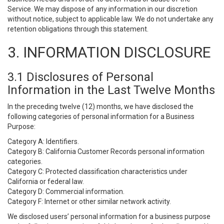
Service. We may dispose of any information in our discretion
without notice, subject to applicable law. We do not undertake any
retention obligations through this statement.
3. INFORMATION DISCLOSURE
3.1 Disclosures of Personal
Information in the Last Twelve Months
In the preceding twelve (12) months, we have disclosed the
following categories of personal information for a Business
Purpose:
Category A: Identifiers.
Category B: California Customer Records personal information
categories.
Category C: Protected classification characteristics under
California or federal law.
Category D: Commercial information.
Category F: Internet or other similar network activity.
We disclosed users’ personal information for a business purpose