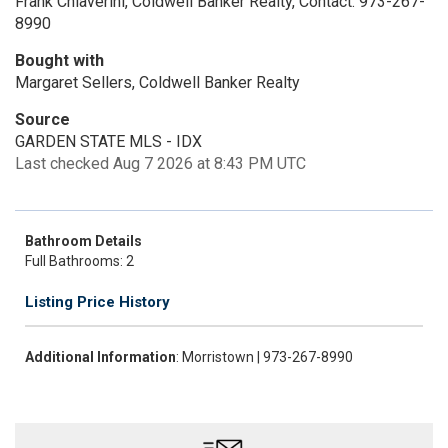
Frank Chiaverini, Coldwell Banker Realty, Contact: 973-267-
8990
Bought with
Margaret Sellers, Coldwell Banker Realty
Source
GARDEN STATE MLS - IDX
Last checked Aug 7 2026 at 8:43 PM UTC
Bathroom Details
Full Bathrooms: 2
Listing Price History
Additional Information
: Morristown | 973-267-8990