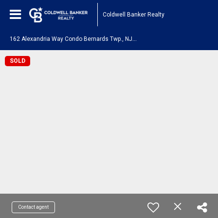
Coldwell Banker Realty
1
62 Alexandria Way Condo Bernards Twp., NJ 07920
SOLD
Contact agent