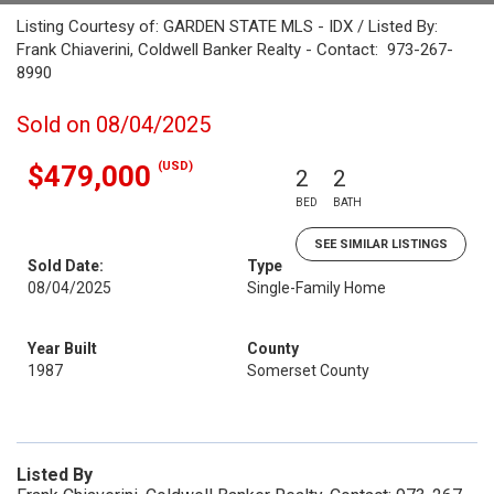
Listing Courtesy of: GARDEN STATE MLS - IDX / Listed By:
Frank Chiaverini, Coldwell Banker Realty - Contact: 973-267-
8990
Sold on 08/04/2025
(USD)
$479,000
2
2
BED
BATH
SEE SIMILAR LISTINGS
Sold Date:
Type
08/04/2025
Single-Family Home
Year Built
County
1987
Somerset County
Listed By