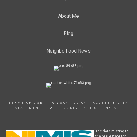
About Me
Blog
Neighborhood News
TERMS OF USE
|
PRIVACY POLICY
|
ACCESSIBILITY
STATEMENT
|
FAIR HOUSING NOTICE
|
NY SOP
The data relating to
the real estate for