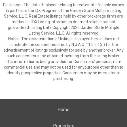
Disclaimer: The data displayed relating to real estate for sale comes
in part from the IDX Program of the Garden State Multiple Listing
Service, L.L.C. Real Estate listings held by other brokerage firms are
marked as IDX Listing.Information deemed reliable but not
guaranteed. Listing Data Copyright 2026 Garden State Mulitple
Listing Service, L.L.C. All rights reserved
Notice: The dissemination of listings displayed herein does not
constitute the consent required by N.J.A.C. 11:5.6.1(n) for the
advertisement of listings exclusively for sale by another broker. Any
such consent must be obtained inwriting from the listing broker.
This information is being provided for Consumers’ personal, non-
commercial use and may not be used for anypurpose other than to
identify prospective properties Consumers may be interested in
purchasing.
Home
Properties