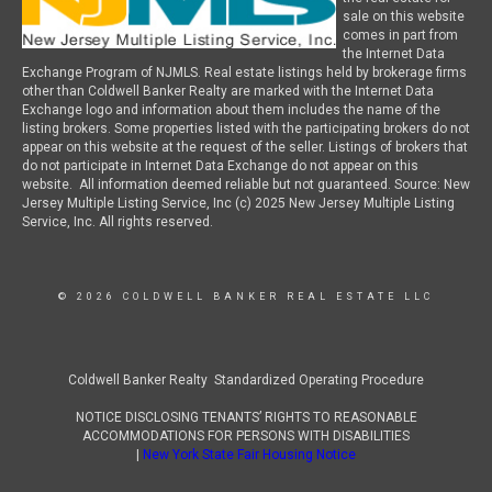
sale on this website
comes in part from
the Internet Data
Exchange Program of NJMLS. Real estate listings held by brokerage firms
other than Coldwell Banker Realty are marked with the Internet Data
Exchange logo and information about them includes the name of the
listing brokers. Some properties listed with the participating brokers do not
appear on this website at the request of the seller. Listings of brokers that
do not participate in Internet Data Exchange do not appear on this
website. All information deemed reliable but not guaranteed. Source: New
Jersey Multiple Listing Service, Inc (c) 2025 New Jersey Multiple Listing
Service, Inc. All rights reserved.
© 2026 COLDWELL BANKER REAL ESTATE LLC
Coldwell Banker Realty Standardized Operating Procedure
NOTICE DISCLOSING TENANTS’ RIGHTS TO REASONABLE
ACCOMMODATIONS FOR PERSONS WITH DISABILITIES
|
New York State Fair Housing Notice